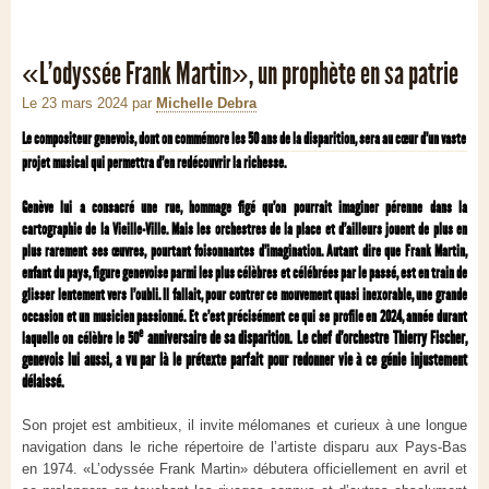
«L’odyssée Frank Martin», un prophète en sa patrie
Le 23 mars 2024
par
Michelle Debra
Le compositeur genevois, dont on commémore les 50 ans de la disparition, sera au cœur d’un vaste
projet musical qui permettra d’en redécouvrir la richesse.
Genève lui a consacré une rue, hommage figé qu’on pourrait imaginer pérenne dans la
cartographie de la Vieille-Ville. Mais les orchestres de la place et d’ailleurs jouent de plus en
plus rarement ses œuvres, pourtant foisonnantes d’imagination. Autant dire que Frank Martin,
enfant du pays, figure genevoise parmi les plus célèbres et célébrées par le passé, est en train de
glisser lentement vers l’oubli. Il fallait, pour contrer ce mouvement quasi inexorable, une grande
occasion et un musicien passionné. Et c’est précisément ce qui se profile en 2024, année durant
e
anniversaire de sa disparition. Le chef d’orchestre Thierry Fischer,
laquelle on célèbre le 50
genevois lui aussi, a vu par là le prétexte parfait pour redonner vie à ce génie injustement
délaissé.
Son projet est ambitieux, il invite mélomanes et curieux à une longue
navigation dans le riche répertoire de l’artiste disparu aux Pays-Bas
en 1974. «L’odyssée Frank Martin» débutera officiellement en avril et