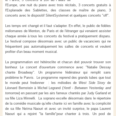
l'Europe, une nuit du piano avec trois récitals, 3 concerts gratuits à
l'Esplanade des Sablettes, des classes de maître de piano, 3
concerts avec le dispositif SilentSystemet et quelques concerts "off".
Les temps ont changé et il faut s'adapter. En effet, le public de fidèles
mélomanes de Menton, de Paris et de l'étranger qui venaient assister
chaque année à tous les concerts du festival a pratiquement disparu.
Le festival compose désormais avec un public de vacanciers qui ne
fréquentent pas automatiquement les salles de concerts et veulent
profiter d'un beau moment musical.
La programmation est hétéroclite et chacun doit pouvoir trouver son
bonheur. Le concert d'ouverture commence avec "Natalie Dessay
chante Broadway". Un programme fédérateur qui remplit sans
problème le Parvis. Le programme reprend des grands tubes que tout
le monde peut fredonner : les mélodies de
West Side Story
de
Léonard Bernstein à Michel Legrand (
Yentl
-
Between Yesterday and
tomorrow
) en passant par les airs fameux chantés par Judy Garland et
sa fille Liza Minnelli. La soprano excelle désormais dans le répertoire
de la comédie musicale qu’elle chante ici en famille avec la complicité
de sa fille Neïma Naouri et avec un invité surprise, le papa Laurent
Naouri qui a rejoint "la famille"pour chanter à trois. Un pool de