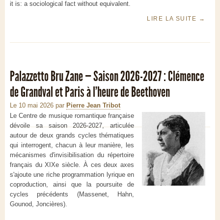
it is: a sociological fact without equivalent.
LIRE LA SUITE
→
Palazzetto Bru Zane — Saison 2026-2027 : Clémence
de Grandval et Paris à l'heure de Beethoven
Le 10 mai 2026
par
Pierre Jean Tribot
Le Centre de musique romantique française
dévoile sa saison 2026-2027, articulée
autour de deux grands cycles thématiques
qui interrogent, chacun à leur manière, les
mécanismes d'invisibilisation du répertoire
français du XIXe siècle. À ces deux axes
s'ajoute une riche programmation lyrique en
coproduction, ainsi que la poursuite de
cycles précédents (Massenet, Hahn,
Gounod, Joncières).