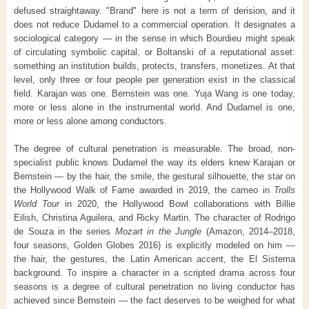
defused straightaway. "Brand" here is not a term of derision, and it
does not reduce Dudamel to a commercial operation. It designates a
sociological category — in the sense in which Bourdieu might speak
of circulating symbolic capital, or Boltanski of a reputational asset:
something an institution builds, protects, transfers, monetizes. At that
level, only three or four people per generation exist in the classical
field. Karajan was one. Bernstein was one. Yuja Wang is one today,
more or less alone in the instrumental world. And Dudamel is one,
more or less alone among conductors.
The degree of cultural penetration is measurable. The broad, non-
specialist public knows Dudamel the way its elders knew Karajan or
Bernstein — by the hair, the smile, the gestural silhouette, the star on
the Hollywood Walk of Fame awarded in 2019, the cameo in
Trolls
World Tour
in 2020, the Hollywood Bowl collaborations with Billie
Eilish, Christina Aguilera, and Ricky Martin. The character of Rodrigo
de Souza in the series
Mozart in the Jungle
(Amazon, 2014–2018,
four seasons, Golden Globes 2016) is explicitly modeled on him —
the hair, the gestures, the Latin American accent, the El Sistema
background. To inspire a character in a scripted drama across four
seasons is a degree of cultural penetration no living conductor has
achieved since Bernstein — the fact deserves to be weighed for what