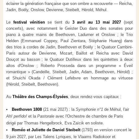
éclairer la génération française que son ombre a recouverte — Reicha,
Jadin, Boëly, Onslow, Devienne, Steibelt, Hérold, Méhul.
Le
festival vénitien
se tient du
3 avril au 13 mai 2027
(sept
concerts), avec notamment le Geister Duo dans des sonates pour
piano à quatre mains de Beethoven, Ladurner et Onslow ; le Trio
Helden (Emmanuel Coppey, Paul Zientara, Stéphanie Huang) dans
des trios à cordes de Jadin, Beethoven et Boëly ; le Quatuor Cambini-
Paris autour de Devienne, Mozart, Baillot et Reicha avec David
Douçot au basson ; le Quatuor Dutilleux dans les quintettes à deux
altos d'Onslow ; Roberto Prosseda dans un programme « Éveil
romantique » (Candeille, Steibelt, Jadin, Adam, Beethoven, Hérold) ;
et Shuichi Okada / Clément Lefebvre en hommage au virtuose
(Hérold, Steibelt, Beethoven).
Au
Théâtre des Champs-Élysées
, deux rendez-vous capitaux :
Beethoven 1808
(21 mai 2027) : la
Symphonie n°1
de Méhul, l'air
Ah! perfido!
et la
Pastorale
avec l'Orchestre de chambre de Paris
dirigé par Thomas Hengelbrock, Eva Zaïcik en soliste.
Roméo et Juliette de Daniel Steibelt
(1793) en version concert le
9 juin 2027, par Les Talens Lyriques, le Vlaams Radiokoor et