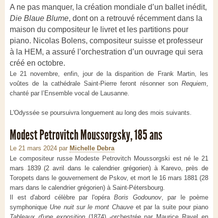
A ne pas manquer, la création mondiale d’un ballet inédit,
Die Blaue Blume
, dont on a retrouvé récemment dans la
maison du compositeur le livret et les partitions pour
piano. Nicolas Bolens, compositeur suisse et professeur
à la HEM, a assuré l’orchestration d’un ouvrage qui sera
créé en octobre.
Le 21 novembre, enfin, jour de la disparition de Frank Martin, les
voûtes de la cathédrale Saint-Pierre feront résonner son
Requiem
,
chanté par l’Ensemble vocal de Lausanne.
L'Odyssée se poursuivra longuement au long des mois suivants.
Modest Petrovitch Moussorgsky, 185 ans
Le 21 mars 2024
par
Michelle Debra
Le compositeur russe Modeste Petrovitch Moussorgski est né le 21
mars 1839 (2 avril dans le calendrier grégorien) à Karevo, près de
Toropets dans le gouvernement de Pskov, et mort le 16 mars 1881 (28
mars dans le calendrier grégorien) à Saint-Pétersbourg.
Il est d'abord célèbre par l'opéra
Boris Godounov
, par le poème
symphonique
Une nuit sur le mont Chauve
et par la suite pour piano
Tableaux d'une exposition
(1874) -orchestrée par Maurice Ravel en