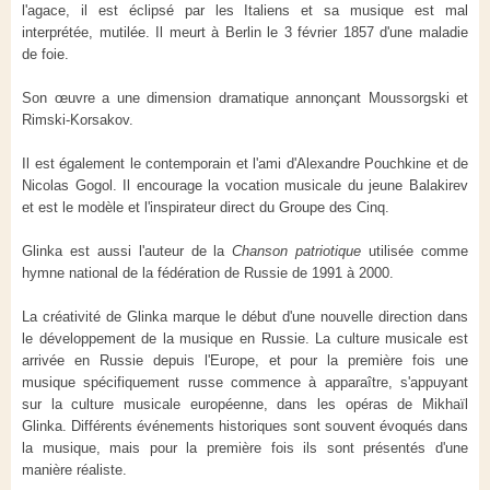
l'agace, il est éclipsé par les Italiens et sa musique est mal
interprétée, mutilée. Il meurt à Berlin le 3 février 1857 d'une maladie
de foie.
Son œuvre a une dimension dramatique annonçant Moussorgski et
Rimski-Korsakov.
Il est également le contemporain et l'ami d'Alexandre Pouchkine et de
Nicolas Gogol. Il encourage la vocation musicale du jeune Balakirev
et est le modèle et l'inspirateur direct du Groupe des Cinq.
Glinka est aussi l'auteur de la
Chanson patriotique
utilisée comme
hymne national de la fédération de Russie de 1991 à 2000.
La créativité de Glinka marque le début d'une nouvelle direction dans
le développement de la musique en Russie. La culture musicale est
arrivée en Russie depuis l'Europe, et pour la première fois une
musique spécifiquement russe commence à apparaître, s'appuyant
sur la culture musicale européenne, dans les opéras de Mikhaïl
Glinka. Différents événements historiques sont souvent évoqués dans
la musique, mais pour la première fois ils sont présentés d'une
manière réaliste.