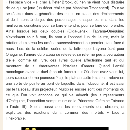
« l’espace vide » si cher à Peter Brook, où rien ne vient nous distraire
de ce qui se joue (un décor réalisé par Massimo Troncanetti). Tout va
se réaliser dans la géométrie des mises en place, des déplacements
et de l’intensité du jeu des personnages, chaque fois mis dans les
meilleures conditions pour se faire entendre, pour se faire comprendre.
Ainsi lorsque les deux couples (Olga-Lenski, Tatyana-Onéguine)
s’expriment tour à tour, ils sont à l’opposé l’un de l’autre, mais la
rotation du plateau les amène successivement au premier plan, face à
nous. Lors de la célèbre scène de la lettre que Tatyana écrit pour
Onéguine, l’arrière du plateau se relève et se referme peu à peu autour
d’elle, comme un livre, ces livres qu’elle affectionne tant et qui
racontent de si émouvantes histoires d’amour. Quand Lenski
monologue avant le duel (son air fameux : « Où donc avez-vous fui,
jours radieux de ma jeunesse ? »), le plateau cette fois s’est relevé en
une sorte de pointe au bord de laquelle, dans l’obscurité, il est saisi
par le faisceau d’un projecteur. Multiples encore sont ces moments où
ce que l’on voit annonce ce qui va advenir (les surgissements
d’Onéguine, l’apparition somptueuse de la Princesse Grémine-Tatyana
à l’acte III). Subtils aussi sont les mouvements des chœurs, si
explicites des réactions du « commun des mortels » face à
l’inexorable.