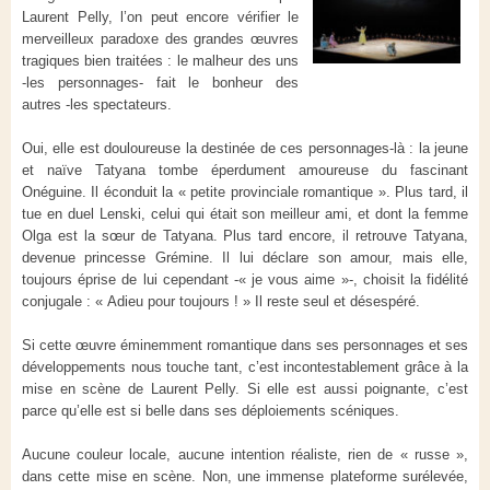
Laurent Pelly, l’on peut encore vérifier le
merveilleux paradoxe des grandes œuvres
tragiques bien traitées : le malheur des uns
-les personnages- fait le bonheur des
autres -les spectateurs.
Oui, elle est douloureuse la destinée de ces personnages-là : la jeune
et naïve Tatyana tombe éperdument amoureuse du fascinant
Onéguine. Il éconduit la « petite provinciale romantique ». Plus tard, il
tue en duel Lenski, celui qui était son meilleur ami, et dont la femme
Olga est la sœur de Tatyana. Plus tard encore, il retrouve Tatyana,
devenue princesse Grémine. Il lui déclare son amour, mais elle,
toujours éprise de lui cependant -« je vous aime »-, choisit la fidélité
conjugale : « Adieu pour toujours ! » Il reste seul et désespéré.
Si cette œuvre éminemment romantique dans ses personnages et ses
développements nous touche tant, c’est incontestablement grâce à la
mise en scène de Laurent Pelly. Si elle est aussi poignante, c’est
parce qu’elle est si belle dans ses déploiements scéniques.
Aucune couleur locale, aucune intention réaliste, rien de « russe »,
dans cette mise en scène. Non, une immense plateforme surélevée,