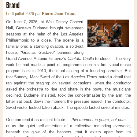
Brand
Le 6 juillet 2026
par
Pierre Jean Tribot
On June 7, 2026, at Walt Disney Concert
Hall, Gustavo Dudamel brought seventeen
seasons at the helm of the Los Angeles
Philharmonic to a close. The scene is a
familiar one: a standing ovation, a sold-out
house, "Gracias Gustavo" banners along
Grand Avenue, Antonio Estévez's
Cantata Criolla
to close — the very
work he had made a point of programming on his first vocal-music
program back in 2010, the ritual closing of a founding narrative. But
that Sunday, Mark Swed of the
Los Angeles Times
noted a detail that
ran against the staging: on several occasions, when the conductor
asked the orchestra to rise and share in the bows, the musicians
declined. Dudamel insisted, took the concertmaster by the arm; the
latter sat back down the moment the pressure eased. The conductor,
Swed wrote, looked taken aback. The episode lasted several minutes.
One can read it as a silent tribute —
this moment is yours, not ours
—
or as the quiet self-assertion of a collective reminding everyone,
beneath the glow of the banners, that it exists apart from its