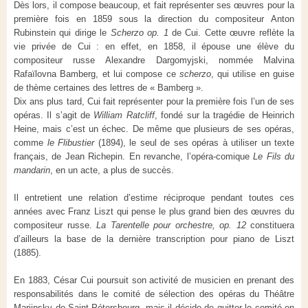
Dès lors, il compose beaucoup, et fait représenter ses œuvres pour la
première fois en 1859 sous la direction du compositeur Anton
Rubinstein qui dirige le
Scherzo op. 1
de Cui. Cette œuvre reflète la
vie privée de Cui : en effet, en 1858, il épouse une élève du
compositeur russe Alexandre Dargomyjski, nommée Malvina
Rafaïlovna Bamberg, et lui compose ce
scherzo
, qui utilise en guise
de thème certaines des lettres de « Bamberg ».
Dix ans plus tard, Cui fait représenter pour la première fois l’un de ses
opéras. Il s’agit de
William Ratcliff
, fondé sur la tragédie de Heinrich
Heine, mais c’est un échec. De même que plusieurs de ses opéras,
comme
le Flibustier
(1894), le seul de ses opéras à utiliser un texte
français, de Jean Richepin. En revanche, l’opéra-comique
Le Fils du
mandarin
, en un acte, a plus de succès.
Il entretient une relation d’estime réciproque pendant toutes ces
années avec Franz Liszt qui pense le plus grand bien des œuvres du
compositeur russe.
La Tarentelle pour orchestre, op. 12
constituera
d’ailleurs la base de la dernière transcription pour piano de Liszt
(1885).
En 1883, César Cui poursuit son activité de musicien en prenant des
responsabilités dans le comité de sélection des opéras du Théâtre
Mariinsky de Saint-Pétersbourg, mais il décide de quitter le comité en