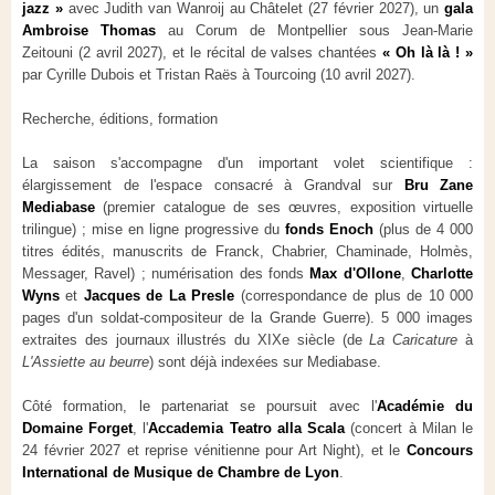
jazz »
avec Judith van Wanroij au Châtelet (27 février 2027), un
gala
Ambroise Thomas
au Corum de Montpellier sous Jean-Marie
Zeitouni (2 avril 2027), et le récital de valses chantées
« Oh là là ! »
par Cyrille Dubois et Tristan Raës à Tourcoing (10 avril 2027).
Recherche, éditions, formation
La saison s'accompagne d'un important volet scientifique :
élargissement de l'espace consacré à Grandval sur
Bru Zane
Mediabase
(premier catalogue de ses œuvres, exposition virtuelle
trilingue) ; mise en ligne progressive du
fonds Enoch
(plus de 4 000
titres édités, manuscrits de Franck, Chabrier, Chaminade, Holmès,
Messager, Ravel) ; numérisation des fonds
Max d'Ollone
,
Charlotte
Wyns
et
Jacques de La Presle
(correspondance de plus de 10 000
pages d'un soldat-compositeur de la Grande Guerre). 5 000 images
extraites des journaux illustrés du XIXe siècle (de
La Caricature
à
L'Assiette au beurre
) sont déjà indexées sur Mediabase.
Côté formation, le partenariat se poursuit avec l'
Académie du
Domaine Forget
, l'
Accademia Teatro alla Scala
(concert à Milan le
24 février 2027 et reprise vénitienne pour Art Night), et le
Concours
International de Musique de Chambre de Lyon
.