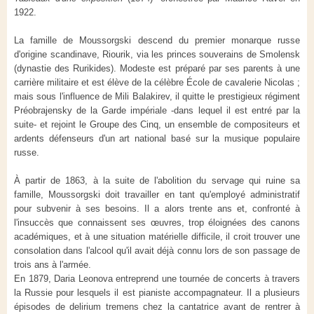
1922.
La famille de Moussorgski descend du premier monarque russe
d'origine scandinave, Riourik, via les princes souverains de Smolensk
(dynastie des Rurikides). Modeste est préparé par ses parents à une
carrière militaire et est élève de la célèbre École de cavalerie Nicolas ;
mais sous l'influence de Mili Balakirev, il quitte le prestigieux régiment
Préobrajensky de la Garde impériale -dans lequel il est entré par la
suite- et rejoint le Groupe des Cinq, un ensemble de compositeurs et
ardents défenseurs d'un art national basé sur la musique populaire
russe.
À partir de 1863, à la suite de l'abolition du servage qui ruine sa
famille, Moussorgski doit travailler en tant qu'employé administratif
pour subvenir à ses besoins. Il a alors trente ans et, confronté à
l'insuccès que connaissent ses œuvres, trop éloignées des canons
académiques, et à une situation matérielle difficile, il croit trouver une
consolation dans l'alcool qu'il avait déjà connu lors de son passage de
trois ans à l'armée.
En 1879, Daria Leonova entreprend une tournée de concerts à travers
la Russie pour lesquels il est pianiste accompagnateur. Il a plusieurs
épisodes de delirium tremens chez la cantatrice avant de rentrer à