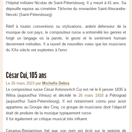
l’hôpital militaire Nicolas de Saint-Pétersbourg. Il y meurt à 41 ans. Sa
dépouille repose au cimetière Tikhvine du monastère Saint-Alexandre-
Nevski (Saint-Pétersbourg).
Rétif à toutes conventions ou stylisations, ardent défenseur de la
musique de son pays, le compositeur russe a entremêlé les genres et
forgé un langage où la parole, le geste et le sentiment humain
deviennent mélodies. Il a ouvert de nouvelles voies que les musiciens
du XXe siècle ont explorées à l'envi.
César Cui, 105 ans
Le 26 mars 2023
par
Michelle Debra
Le compositeur russe César Antonovitch Cui est né le
6 janvier 1835
à
Wilna (aujourd'hui Vilnius) et décédé le
26 mars 1918
à Pétrograd
(aujourd'hui Saint-Pétersbourg). Il est notamment connu pour avoir
appartenu au Groupe des Cinq, ce groupe de musiciens dont l’objectif
était de produire de la musique typiquement russe.
Il fut également un critique musical très influent.
Cesarius-Benjaminus (tel que son nom est écrit sur le registre de