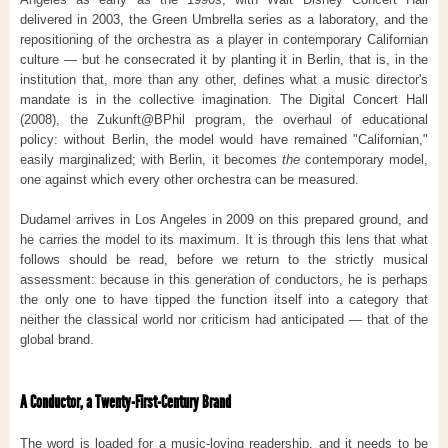
delivered in 2003, the Green Umbrella series as a laboratory, and the
repositioning of the orchestra as a player in contemporary Californian
culture — but he consecrated it by planting it in Berlin, that is, in the
institution that, more than any other, defines what a music director's
mandate is in the collective imagination. The Digital Concert Hall
(2008), the Zukunft@BPhil program, the overhaul of educational
policy: without Berlin, the model would have remained "Californian,"
easily marginalized; with Berlin, it becomes
the
contemporary model,
one against which every other orchestra can be measured.
Dudamel arrives in Los Angeles in 2009 on this prepared ground, and
he carries the model to its maximum. It is through this lens that what
follows should be read, before we return to the strictly musical
assessment: because in this generation of conductors, he is perhaps
the only one to have tipped the function itself into a category that
neither the classical world nor criticism had anticipated — that of the
global brand.
A Conductor, a Twenty-First-Century Brand
The word is loaded for a music-loving readership, and it needs to be