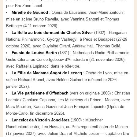
pour Bru Zane Label.
Mireille de Gounod
: Opéra de Lausanne, Jean-Marie Zeitouni,
mise en scène Bruno Ravella, avec Vannina Santoni et Thomas
Bettinger (4-11 octobre 2026).
La Belle au bois dormant de Charles Silver
(1902) : Hungarian
National Philharmonic, György Vashegyi, à Pécs et Budapest (27-29
octobre 2026), avec Guylaine Girard, Andrew Haji, Thomas Dolié.
Fausto de Louise Bertin
(1831) : Netherlands Radio Philharmonic,
Giulio Cilona, au Concertgebouw d'Amsterdam (21 novembre 2026),
avec Raffaella Lupinacci dans le rôle-titre.
La Fille de Madame Angot de Lecocq
: Opéra de Lyon, mise en
scène Richard Brunel, avec Hélène Guilmette (décembre 2026 -
janvier 2027).
La Vie parisienne d'Offenbach
(version originale 1866) : Christian
Lacroix / Gianluca Capuano, Les Musiciens du Prince - Monaco, avec
Marc Mauillon, Karina Gauvin et Jean-François Lapointe (Opéra de
Monte-Carlo, fin décembre 2026).
Lancelot de Victorin Joncières
(1900) : Münchner
Rundfunkorchester, Leo Hussain, au Prinzregententheater de Munich
(17 janvier 2027), avec Julien Dran et Michèle Losier — captation Bru