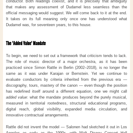
conductor. Both readings coexist, and it is precisely that ambiguity
that makes any assessment of Dudamel less seamless than the
official messaging would suggest. We will come back to it at the end.
It takes on its full meaning only once one has understood what
Dudamel was, for seventeen years, to this house.
The "Added Value" Mandate
To begin, we need to set out a framework that criticism tends to lack.
The role of music director of a major orchestra, as it has been
practiced since Simon Rattle in Berlin (2002–2018), is no longer the
same as it was under Karajan or Bernstein. Yet we continue to
evaluate conductors by criteria inherited from the previous era —
discography, tours, mastery of the canon — even though the position
has redefined itself around a different equation, one we might call
added value
: what the mandate produces beyond the purely musical,
measured in territorial rootedness, structural educational programs,
digital reach, global visibility, expanded media circulation, and
innovative contractual arrangements.
Rattle did not invent the model — Salonen had sketched it out in Los
Angeles as early as the 1990s, with Walt Disney Concert Hall