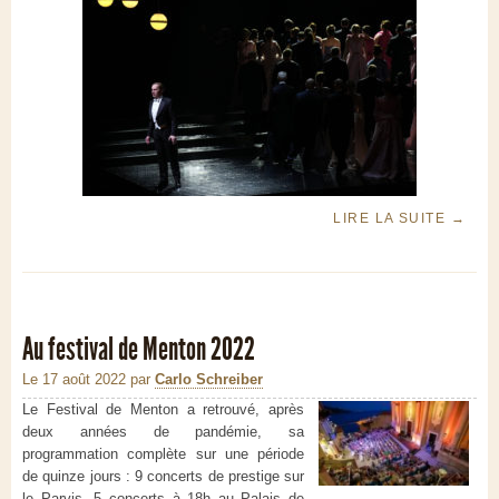
LIRE LA SUITE
→
Au festival de Menton 2022
Le 17 août 2022
par
Carlo Schreiber
Le Festival de Menton a retrouvé, après
deux années de pandémie, sa
programmation complète sur une période
de quinze jours : 9 concerts de prestige sur
le Parvis, 5 concerts à 18h au Palais de