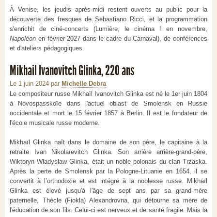
À Venise, les jeudis après-midi restent ouverts au public pour la
découverte des fresques de Sebastiano Ricci, et la programmation
s'enrichit de ciné-concerts (Lumière, le cinéma ! en novembre,
Napoléon
en février 2027 dans le cadre du Carnaval), de conférences
et d'ateliers pédagogiques.
Mikhail Ivanovitch Glinka, 220 ans
Le 1 juin 2024
par
Michelle Debra
Le compositeur russe Mikhaïl Ivanovitch Glinka est né le 1er juin 1804
à Novospasskoïe dans l'actuel oblast de Smolensk en Russie
occidentale et mort le 15 février 1857 à Berlin. Il est le fondateur de
l'école musicale russe moderne.
Mikhaïl Glinka naît dans le domaine de son père, le capitaine à la
retraite Ivan Nikolaïevitch Glinka. Son arrière arrière-grand-père,
Wiktoryn Władysław Glinka, était un noble polonais du clan Trzaska.
Après la perte de Smolensk par la Pologne-Lituanie en 1654, il se
convertit à l’orthodoxie et est intégré à la noblesse russe. Mikhaïl
Glinka est élevé jusqu'à l'âge de sept ans par sa grand-mère
paternelle, Thècle (Fiokla) Alexandrovna, qui détourne sa mère de
l'éducation de son fils. Celui-ci est nerveux et de santé fragile. Mais la