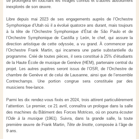
se prolongera en touchant les rivages connus et d’autres absolument
inexplorés de son œuvre.
Libre depuis mai 2023 de ses engagements auprès de l’Orchestre
Symphonique d’Utah où il a évolué quatorze ans durant, mais toujours
à la tête de l’Orchestre Symphonique d’État de São Paulo et de
l’Orchestre Symphonique de Castilla y León, le chef, qui assure la
direction artistique de cette odyssée, a vu grand. À commencer par
l’Orchestre Frank Martin, qui incarnera une partie substantielle du
programme. Créé de toutes pièces, il sera constitué à 25% d’étudiants
de la Haute École de musique de Genève (HEM), partenaire central du
projet. Les autres pupitres seront issus de l’OSR, de l’Orchestre de
chambre de Genève et de celui de Lausanne, ainsi que de l’ensemble
Contrechamps. Une portion congrue sera constituée par des
musiciens free-lance.
Parmi les dix rendez-vous fixés en 2024, trois attirent particulièrement
l’attention. Le premier, ce 21 avril, connaîtra un prologue dans la salle
des machines du Bâtiment des Forces Motrices, où on pourra écouter
l'
Ode à la musique
(1961). Suivra, dans la grande salle, la toute
première œuvre de Frank Martin,
Tête de linotte
, composée à l’âge de
9 ans.