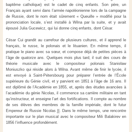
baptême catholique) est le cadet de cinq enfants. Son père, un
Français ayant servi dans l’armée napoléonienne lors de la campagne
de Russie, dont le nom était sûrement « Queuille » modifié pour la
prononciation locale, s’est installé à Wilna par la suite, et y avait
épousé Julia Gucewicz, qui lui donne cinq enfants, dont César.
César Cui grandit au carrefour de plusieurs cultures, et il apprend le
français, le russe, le polonais et le lituanien. En même temps, il
pratique le piano avec sa sœur, et compose déjà de petites pièces à
l’âge de quatorze ans. Quelques mois plus tard, il suit des cours de
théorie musicale avec le compositeur polonais Stanisław
Moniuszko qui réside alors à Wilna. Avant même de finir le lycée, il
est envoyé à Saint-Pétersbourg pour préparer l’entrée de l’École
supérieure du Génie civil, et y parvient en 1851 à l’âge de
16 ans
. Il
est diplômé de l’Académie en 1855, et, après des études avancées à
l’académie du génie Nicolas, il commence sa carrière militaire en tant
qu’instructeur, et enseigne l’art des fortifications. Il compte au nombre
de ses élèves des membres de la famille impériale, dont le futur
Empereur de Russie
Nicolas
II
. Dans le même temps, une rencontre
importante sur le plan musical avec le compositeur Mili Balakirev en
1856 l’influence profondément.