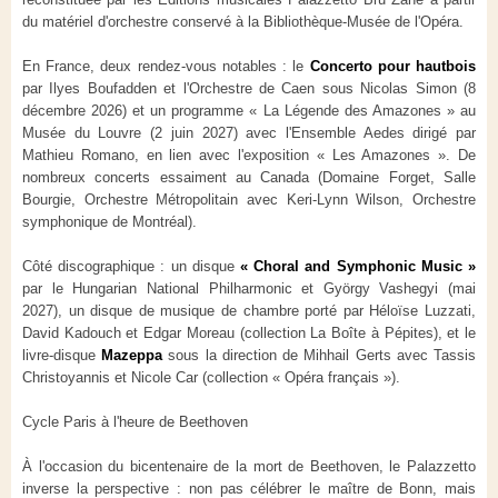
du matériel d'orchestre conservé à la Bibliothèque-Musée de l'Opéra.
En France, deux rendez-vous notables : le
Concerto pour hautbois
par Ilyes Boufadden et l'Orchestre de Caen sous Nicolas Simon (8
décembre 2026) et un programme « La Légende des Amazones » au
Musée du Louvre (2 juin 2027) avec l'Ensemble Aedes dirigé par
Mathieu Romano, en lien avec l'exposition « Les Amazones ». De
nombreux concerts essaiment au Canada (Domaine Forget, Salle
Bourgie, Orchestre Métropolitain avec Keri-Lynn Wilson, Orchestre
symphonique de Montréal).
Côté discographique : un disque
« Choral and Symphonic Music »
par le Hungarian National Philharmonic et György Vashegyi (mai
2027), un disque de musique de chambre porté par Héloïse Luzzati,
David Kadouch et Edgar Moreau (collection La Boîte à Pépites), et le
livre-disque
Mazeppa
sous la direction de Mihhail Gerts avec Tassis
Christoyannis et Nicole Car (collection « Opéra français »).
Cycle Paris à l'heure de Beethoven
À l'occasion du bicentenaire de la mort de Beethoven, le Palazzetto
inverse la perspective : non pas célébrer le maître de Bonn, mais