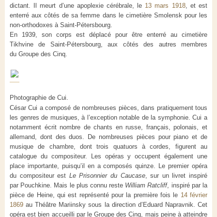
dictant. Il meurt d’une apoplexie cérébrale, le
13 mars 1918
, et est
enterré aux côtés de sa femme dans le cimetière Smolensk pour les
non-orthodoxes à Saint-Pétersbourg.
En 1939, son corps est déplacé pour être enterré au cimetière
Tikhvine de Saint-Pétersbourg, aux côtés des autres membres
du Groupe des Cinq.
Photographie de Cui.
César Cui a composé de nombreuses pièces, dans pratiquement tous
les genres de musiques, à l’exception notable de la symphonie. Cui a
notamment écrit nombre de chants en russe, français, polonais, et
allemand, dont des duos. De nombreuses pièces pour piano et de
musique de chambre, dont trois quatuors à cordes, figurent au
catalogue du compositeur. Les opéras y occupent également une
place importante, puisqu’il en a composés quinze. Le premier opéra
du compositeur est
Le Prisonnier du Caucase
, sur un livret inspiré
par Pouchkine. Mais le plus connu reste
William Ratcliff
, inspiré par la
pièce de Heine, qui est représenté pour la première fois le
14 février
1869
au Théâtre Mariinsky sous la direction d’Eduard Napravnik. Cet
opéra est bien accueilli par le Groupe des Cinq, mais peine à atteindre