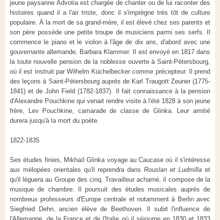
jeune paysanne Advotia est chargée de chanter ou de lui raconter des
histoires quand il a l'air triste, donc il s'imprègne très tôt de culture
populaire. À la mort de sa grand-mère, il est élevé chez ses parents et
son père possède une petite troupe de musiciens parmi ses serfs. Il
commence le piano et le violon à l'âge de dix ans, d'abord avec une
gouvernante allemande, Barbara Klammer. Il est envoyé en 1817 dans
la toute nouvelle pension de la noblesse ouverte à Saint-Pétersbourg,
où il est instruit par Wilhelm Küchelbecker comme précepteur. Il prend
des leçons à Saint-Pétersbourg auprès de Karl Traugott Zeuner (1775-
1841) et de John Field (1782-1837). Il fait connaissance à la pension
d'Alexandre Pouchkine qui venait rendre visite à l'été 1828 à son jeune
frère, Lev Pouchkine, camarade de classe de Glinka. Leur amitié
durera jusqu'à la mort du poète.
1822-1835
Ses études finies, Mikhaïl Glinka voyage au Caucase où il s'intéresse
aux mélopées orientales qu'il reprendra dans
Rouslan et Ludmilla
et
qu'il lèguera au Groupe des cinq. Travailleur acharné, il compose de la
musique de chambre. Il poursuit des études musicales auprès de
nombreux professeurs d'Europe centrale et notamment à Berlin avec
Siegfried Dehn, ancien élève de Beethoven. Il subit l'influence de
l'Allemagne, de la France et de l'Italie où il séjourne en 1830 et 1833