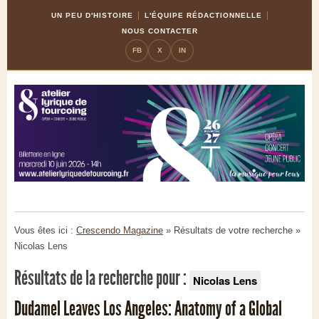
Skip
Aller
UN PEU D'HISTOIRE
L'ÉQUIPE RÉDACTIONNELLE
to
à
NOUS CONTACTER
Content
la
FB
X
IN
navigation
Vous êtes ici :
Crescendo Magazine
» Résultats de votre recherche
»
Nicolas Lens
Résultats de la recherche pour :
Nicolas Lens
Dudamel Leaves Los Angeles: Anatomy of a Global