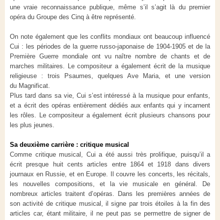
une vraie reconnaissance publique, même s’il s’agit là du premier
opéra du Groupe des Cinq à être représenté.
On note également que les conflits mondiaux ont beaucoup influencé
Cui : les périodes de la guerre russo-japonaise de 1904-1905 et de la
Première Guerre mondiale ont vu naître nombre de chants et de
marches militaires. Le compositeur a également écrit de la musique
religieuse : trois Psaumes, quelques Ave Maria, et une version
du Magnificat.
Plus tard dans sa vie, Cui s’est intéressé à la musique pour enfants,
et a écrit des opéras entièrement dédiés aux enfants qui y incarnent
les rôles. Le compositeur a également écrit plusieurs chansons pour
les plus jeunes.
Sa deuxième carrière : critique musical
Comme critique musical, Cui a été aussi très prolifique, puisqu’il a
écrit presque huit cents articles entre 1864 et 1918 dans divers
journaux en Russie, et en Europe. Il couvre les concerts, les récitals,
les nouvelles compositions, et la vie musicale en général. De
nombreux articles traitent d’opéras. Dans les premières années de
son activité de critique musical, il signe par trois étoiles à la fin des
articles car, étant militaire, il ne peut pas se permettre de signer de