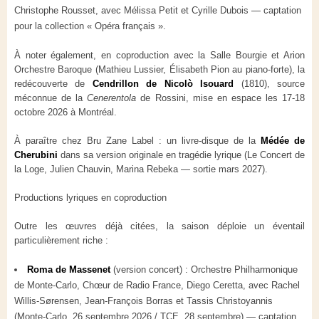
Christophe Rousset, avec Mélissa Petit et Cyrille Dubois — captation
pour la collection « Opéra français ».
À noter également, en coproduction avec la Salle Bourgie et Arion
Orchestre Baroque (Mathieu Lussier, Élisabeth Pion au piano-forte), la
redécouverte de
Cendrillon de Nicolò Isouard
(1810), source
méconnue de la
Cenerentola
de Rossini, mise en espace les 17-18
octobre 2026 à Montréal.
À paraître chez Bru Zane Label : un livre-disque de la
Médée de
Cherubini
dans sa version originale en tragédie lyrique (Le Concert de
la Loge, Julien Chauvin, Marina Rebeka — sortie mars 2027).
Productions lyriques en coproduction
Outre les œuvres déjà citées, la saison déploie un éventail
particulièrement riche :
Roma de Massenet
(version concert) : Orchestre Philharmonique
de Monte-Carlo, Chœur de Radio France, Diego Ceretta, avec Rachel
Willis-Sørensen, Jean-François Borras et Tassis Christoyannis
(Monte-Carlo, 26 septembre 2026 / TCE, 28 septembre) — captation