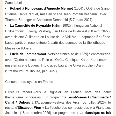
Zane Label.
Roland à Roncevaux d'Auguste Mermet
(1864) : Opéra de Saint-
Étienne, Hervé Niquet, mise en scène Jean-Romain Vesperini, avec
Thomas Bettinger et Antoinette Dennefeld (5-7 mars 2027).
La Carmélite de Reynaldo Hahn
(1902) : Hungarian National
Philharmonic, György Vashegyi, au Müpa de Budapest (30 avril 2027),
avec Hélène Guilmette en Louise de La Vallière — captation Bru Zane
Label, partition reconstituée à partir des sources de la Bibliothèque-
Musée de l'Opéra.
Lucie de Lammermoor
(version française de 1839) : coproduction
avec l'Opéra national du Rhin et l'Opéra-Comique, Karen Kamensek,
mise en scène Evgeny Titov, avec Lauranne Oliva et Julien Dran
(Strasbourg / Mulhouse, juin 2027).
Concerts hors-cycles en France
Plusieurs rendez-vous à signaler en France hors des deux
thématiques principales : un programme
Saint-Saëns / Chaminade /
Canal / Dubois
à l'Académie-Festival des Arcs (30 juillet 2026), le
récital d'
Élisabeth Pion
« La Touche des compositrices » à Piano aux
Jacobins (18 septembre 2026), un programme
« Le classique se fait