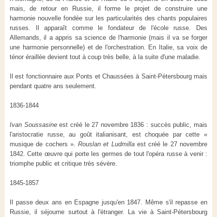
mais, de retour en Russie, il forme le projet de construire une
harmonie nouvelle fondée sur les particularités des chants populaires
russes. Il apparaît comme le fondateur de l'école russe. Des
Allemands, il a appris sa science de l'harmonie (mais il va se forger
une harmonie personnelle) et de l'orchestration. En Italie, sa voix de
ténor éraillée devient tout à coup très belle, à la suite d'une maladie.
Il est fonctionnaire aux Ponts et Chaussées à Saint-Pétersbourg mais
pendant quatre ans seulement.
1836-1844
Ivan Soussasine
est créé le 27 novembre 1836 : succès public, mais
l'aristocratie russe, au goût italianisant, est choquée par cette «
musique de cochers ».
Rouslan et Ludmilla
est créé le 27 novembre
1842. Cette œuvre qui porte les germes de tout l'opéra russe à venir :
triomphe public et critique très sévère.
1845-1857
Il passe deux ans en Espagne jusqu'en 1847. Même s'il repasse en
Russie, il séjourne surtout à l'étranger. La vie à Saint-Pétersbourg