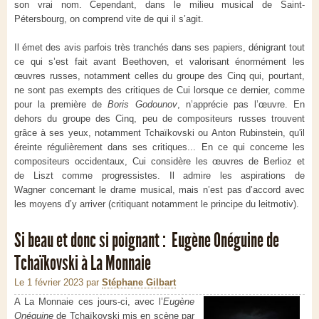
son vrai nom. Cependant, dans le milieu musical de Saint-
Pétersbourg, on comprend vite de qui il s’agit.
Il émet des avis parfois très tranchés dans ses papiers, dénigrant tout
ce qui s’est fait avant Beethoven, et valorisant énormément les
œuvres russes, notamment celles du groupe des Cinq qui, pourtant,
ne sont pas exempts des critiques de Cui lorsque ce dernier, comme
pour la première de
Boris Godounov
, n’apprécie pas l’œuvre. En
dehors du groupe des Cinq, peu de compositeurs russes trouvent
grâce à ses yeux, notamment Tchaïkovski ou Anton Rubinstein, qu'il
éreinte régulièrement dans ses critiques... En ce qui concerne les
compositeurs occidentaux, Cui considère les œuvres de Berlioz et
de Liszt comme progressistes. Il admire les aspirations de
Wagner concernant le drame musical, mais n’est pas d’accord avec
les moyens d’y arriver (critiquant notamment le principe du leitmotiv).
Si beau et donc si poignant : Eugène Onéguine de
Tchaïkovski à La Monnaie
Le 1 février 2023
par
Stéphane Gilbart
A La Monnaie ces jours-ci, avec l’
Eugène
Onéguine
de Tchaïkovski mis en scène par