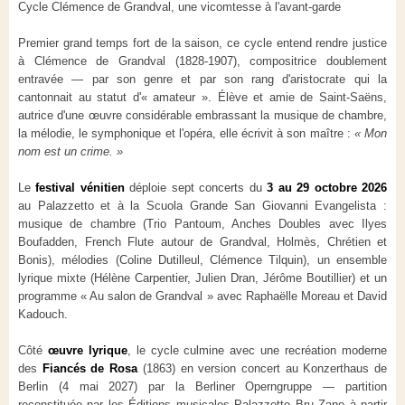
Cycle Clémence de Grandval, une vicomtesse à l'avant-garde
Premier grand temps fort de la saison, ce cycle entend rendre justice
à Clémence de Grandval (1828-1907), compositrice doublement
entravée — par son genre et par son rang d'aristocrate qui la
cantonnait au statut d'« amateur ». Élève et amie de Saint-Saëns,
autrice d'une œuvre considérable embrassant la musique de chambre,
la mélodie, le symphonique et l'opéra, elle écrivit à son maître :
« Mon
nom est un crime. »
Le
festival vénitien
déploie sept concerts du
3 au 29 octobre 2026
au Palazzetto et à la Scuola Grande San Giovanni Evangelista :
musique de chambre (Trio Pantoum, Anches Doubles avec Ilyes
Boufadden, French Flute autour de Grandval, Holmès, Chrétien et
Bonis), mélodies (Coline Dutilleul, Clémence Tilquin), un ensemble
lyrique mixte (Hélène Carpentier, Julien Dran, Jérôme Boutillier) et un
programme « Au salon de Grandval » avec Raphaëlle Moreau et David
Kadouch.
Côté
œuvre lyrique
, le cycle culmine avec une recréation moderne
des
Fiancés de Rosa
(1863) en version concert au Konzerthaus de
Berlin (4 mai 2027) par la Berliner Operngruppe — partition
reconstituée par les Éditions musicales Palazzetto Bru Zane à partir