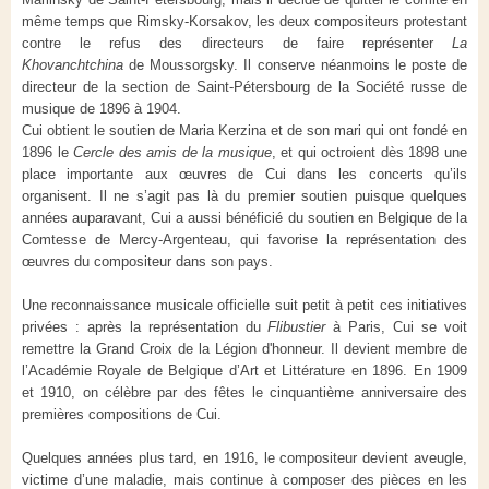
même temps que Rimsky-Korsakov, les deux compositeurs protestant
contre le refus des directeurs de faire représenter
La
Khovanchtchina
de Moussorgsky. Il conserve néanmoins le poste de
directeur de la section de Saint-Pétersbourg de la Société russe de
musique de 1896 à 1904.
Cui obtient le soutien de Maria Kerzina et de son mari qui ont fondé en
1896 le
Cercle des amis de la musique
, et qui octroient dès 1898 une
place importante aux œuvres de Cui dans les concerts qu’ils
organisent. Il ne s’agit pas là du premier soutien puisque quelques
années auparavant, Cui a aussi bénéficié du soutien en Belgique de la
Comtesse de Mercy-Argenteau, qui favorise la représentation des
œuvres du compositeur dans son pays.
Une reconnaissance musicale officielle suit petit à petit ces initiatives
privées : après la représentation du
Flibustier
à Paris, Cui se voit
remettre la Grand Croix de la Légion d'honneur. Il devient membre de
l’Académie Royale de Belgique d’Art et Littérature en 1896. En 1909
et 1910, on célèbre par des fêtes le cinquantième anniversaire des
premières compositions de Cui.
Quelques années plus tard, en 1916, le compositeur devient aveugle,
victime d’une maladie, mais continue à composer des pièces en les